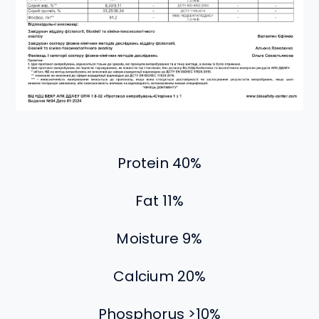
Protein 40%
Fat 11%
Moisture 9%
Calcium 20%
Phosphorus >10%