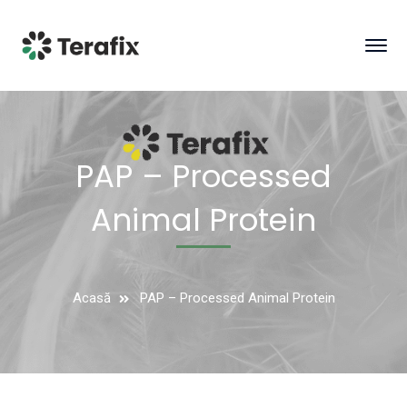
PAP – Processed
Animal Protein
Acasă
PAP – Processed Animal Protein