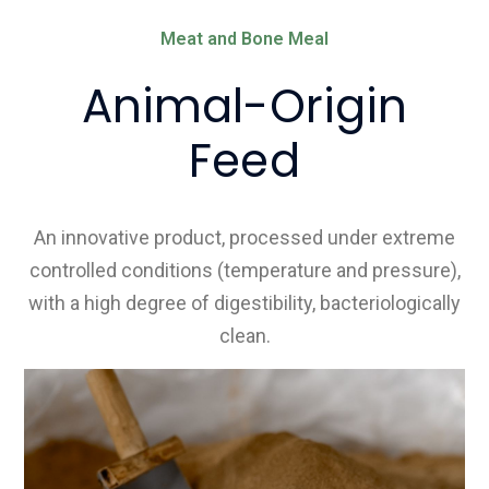
Meat and Bone Meal
Animal-Origin
Feed
An innovative product, processed under extreme
controlled conditions (temperature and pressure),
with a high degree of digestibility, bacteriologically
clean.