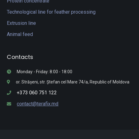
Protein concentrate
Technological line for feather processing
Extrusion line
Animal feed
Contacts
Monday - Friday: 8:00 - 18:00
or. Strășeni, str. Ștefan cel Mare 74/a, Republic of Moldova
+373 060 751 122
contact@terafix.md