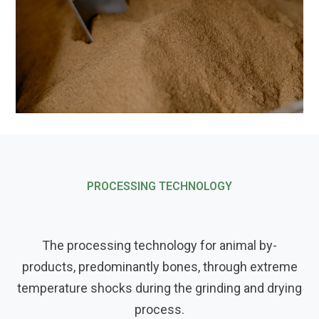
PROCESSING TECHNOLOGY
The processing technology for animal by-
products, predominantly bones, through extreme
temperature shocks during the grinding and drying
process.