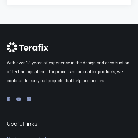
With over 13 years of experience in the design and construction
of technological lines for processing animal by-products, we
continue to carry out projects that help businesses.
Useful links