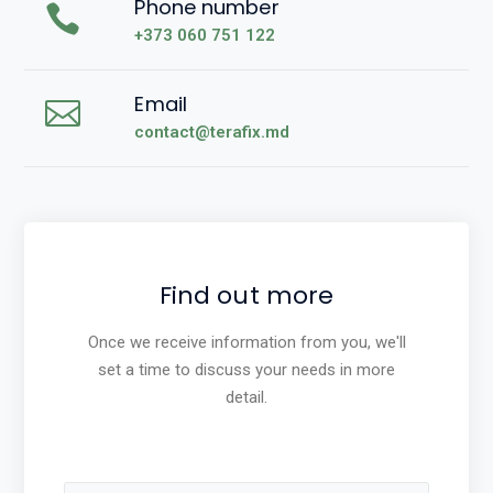
Phone number
+373 060 751 122
Email
contact@terafix.md
Find out more
Once we receive information from you, we'll
set a time to discuss your needs in more
detail.