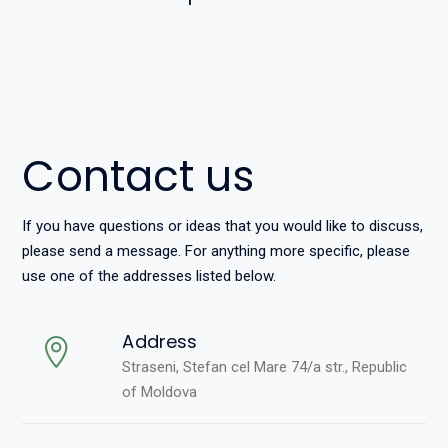
Contact us
If you have questions or ideas that you would like to discuss,
please send a message. For anything more specific, please
use one of the addresses listed below.
Address
Straseni, Stefan cel Mare 74/a str., Republic
of Moldova