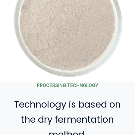
PROCESSING TECHNOLOGY
Technology is based on
the dry fermentation
method,