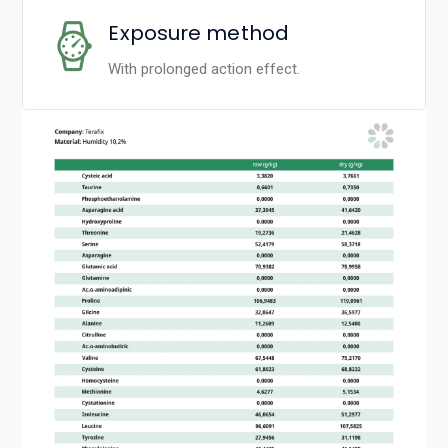
Exposure method
With prolonged action effect.