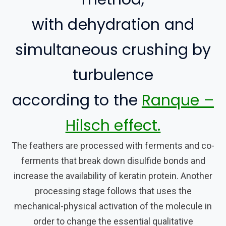
with dehydration and
simultaneous crushing by
turbulence
according to the
Ranque –
Hilsch effect.
The feathers are processed with ferments and co-
ferments that break down disulfide bonds and
increase the availability of keratin protein. Another
processing stage follows that uses the
mechanical-physical activation of the molecule in
order to change the essential qualitative