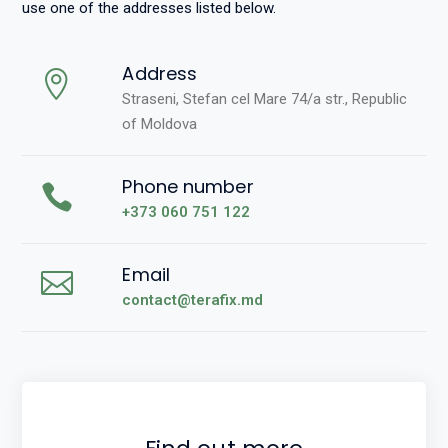
use one of the addresses listed below.
Address
Straseni, Stefan cel Mare 74/a str., Republic
of Moldova
Phone number
+373 060 751 122
Email
contact@terafix.md