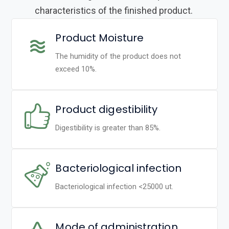
characteristics of the finished product.
Product Moisture
The humidity of the product does not
exceed 10%.
Product digestibility
Digestibility is greater than 85%.
Bacteriological infection
Bacteriological infection <25000 ut.
Mode of administration