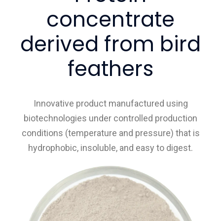
concentrate
derived from bird
feathers
Innovative product manufactured using
biotechnologies under controlled production
conditions (temperature and pressure) that is
hydrophobic, insoluble, and easy to digest.