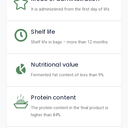
It is administered from the first day of life.
Shelf life
Shelf life in bags – more than 12 months.
Nutritional value
Fermented fat content of less than 9%.
Protein content
The protein content in the final product is
higher than 84%.