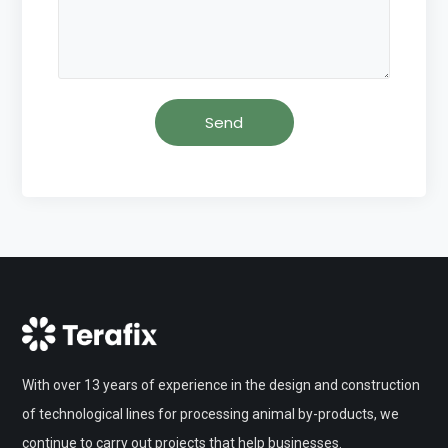
With over 13 years of experience in the design and construction
of technological lines for processing animal by-products, we
continue to carry out projects that help businesses.