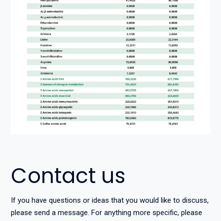
Contact us
If you have questions or ideas that you would like to discuss,
please send a message. For anything more specific, please