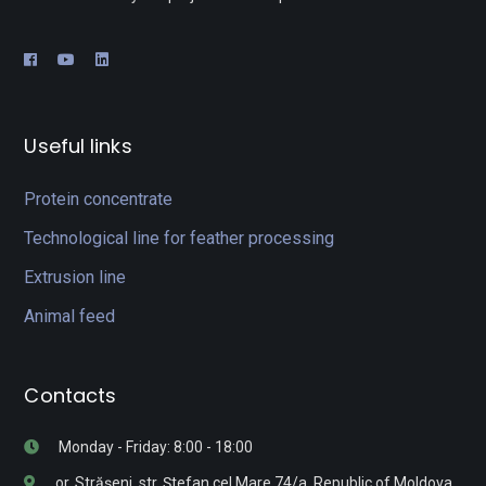
Useful links
Protein concentrate
Technological line for feather processing
Extrusion line
Animal feed
Contacts
Monday - Friday: 8:00 - 18:00
or. Strășeni, str. Ștefan cel Mare 74/a, Republic of Moldova