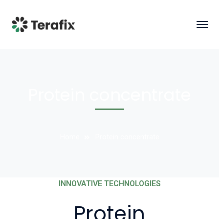
Protein concentrate
Home
Protein concentrate
INNOVATIVE TECHNOLOGIES
Protein