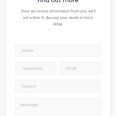
Find out more
Once we receive information from you, we'll
set a time to discuss your needs in more
detail.